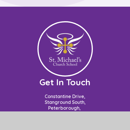
Get In Touch
Constantine Drive,
Stanground South,
Peterborough,
PE2 8SZ
Contact: Mrs P Nuzzo - Business Manager
School Opening Hours: 8.50am to 3.15pm.