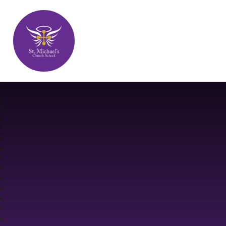
St. Michael's Church School