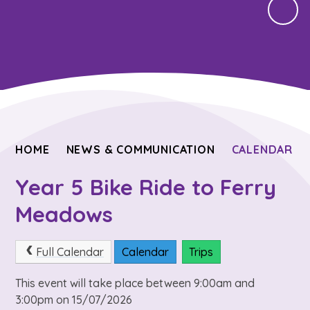
HOME
NEWS & COMMUNICATION
CALENDAR
Year 5 Bike Ride to Ferry
Meadows
Full Calendar
Calendar
Trips
This event will take place between 9:00am and
3:00pm on 15/07/2026