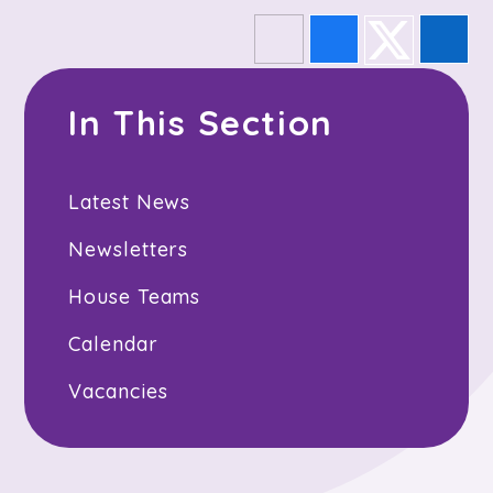
In This Section
Latest News
Newsletters
House Teams
Calendar
Vacancies