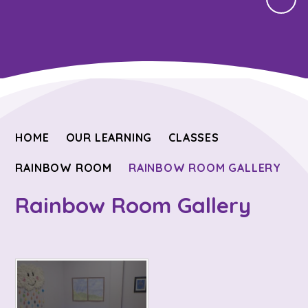
HOME
OUR LEARNING
CLASSES
RAINBOW ROOM
RAINBOW ROOM GALLERY
Rainbow Room Gallery