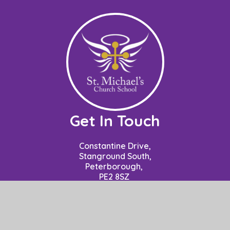
Get In Touch
Constantine Drive,
Stanground South,
Peterborough,
PE2 8SZ
Contact: Mrs P Nuzzo - Business Manager
School Opening Hours: 8.50am to 3.15pm.
01733 306778
office@stm.act-academytrust.org