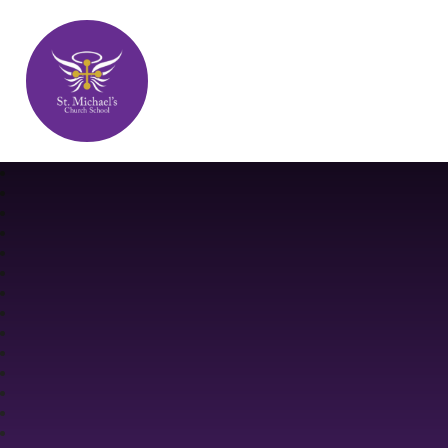
St. Michael's Church School