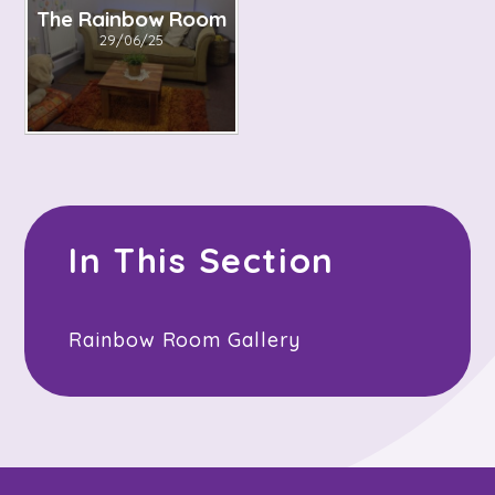
The Rainbow Room
29/06/25
In This Section
Rainbow Room Gallery