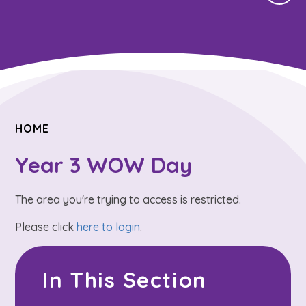
HOME
Year 3 WOW Day
The area you're trying to access is restricted.
Please click
here to login
.
In This Section