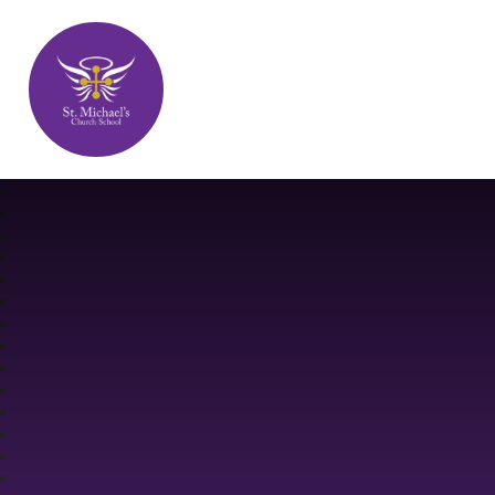
St. Michael's Church School