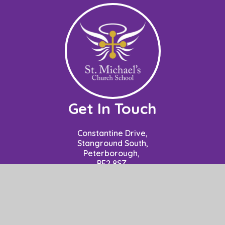
Get In Touch
Constantine Drive,
Stanground South,
Peterborough,
PE2 8SZ
Contact: Mrs P Nuzzo - Business Manager
School Opening Hours: 8.50am to 3.15pm.
01733 306778
office@stm.act-academytrust.org
Useful Links