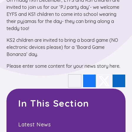
On Friday 19th December, EYFS and KS1 children are
invited to join us for our ‘PJ party day’- we welcome
EYFS and KS1 children to come into school wearing
their pyjamas for the day- they can bring along a
teddy too!
KS2 children are invited to bring a board game (NO
electronic devices please) for a ‘Board Game
Bonanza’ day.
Please enter some content for your news story here.
In This Section
Latest News