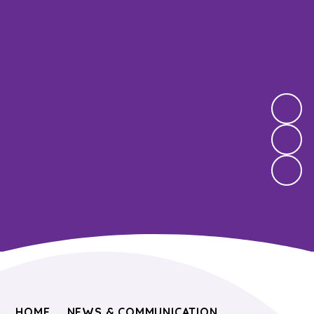
HOME
NEWS & COMMUNICATION