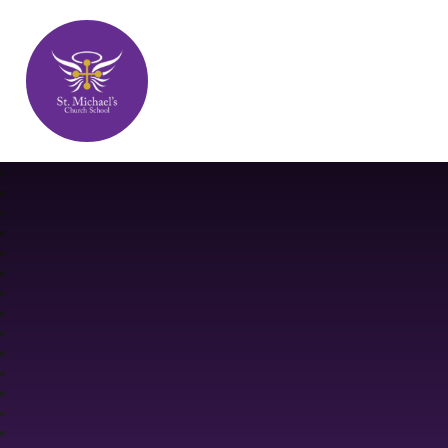
St. Michael's Church School