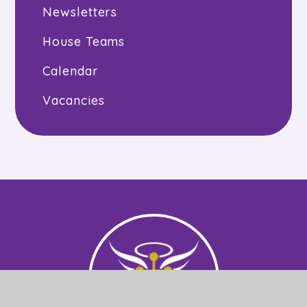
Newsletters
House Teams
Calendar
Vacancies