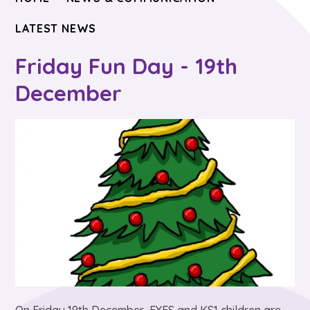
LATEST NEWS
Friday Fun Day - 19th
December