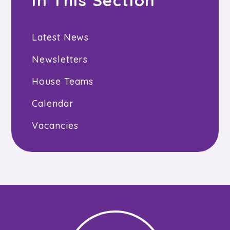
In This Section
Latest News
Newsletters
House Teams
Calendar
Vacancies