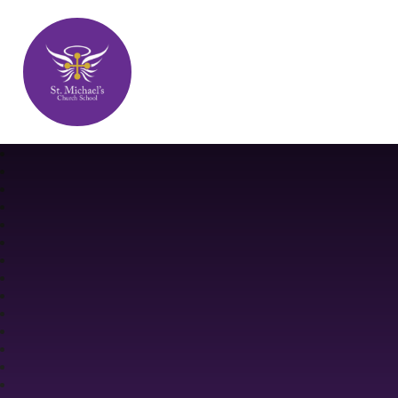
St. Michael's Church School