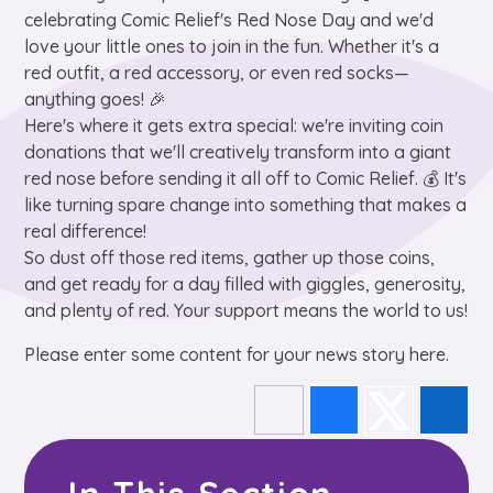
celebrating Comic Relief's Red Nose Day and we'd
love your little ones to join in the fun. Whether it's a
red outfit, a red accessory, or even red socks—
anything goes! 🎉
Here's where it gets extra special: we're inviting coin
donations that we'll creatively transform into a giant
red nose before sending it all off to Comic Relief. 💰 It's
like turning spare change into something that makes a
real difference!
So dust off those red items, gather up those coins,
and get ready for a day filled with giggles, generosity,
and plenty of red. Your support means the world to us!
Please enter some content for your news story here.