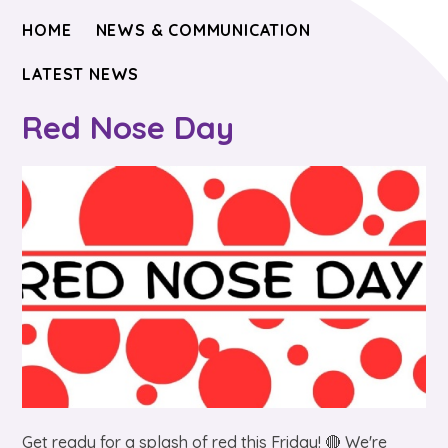
HOME
NEWS & COMMUNICATION
LATEST NEWS
Red Nose Day
Get ready for a splash of red this Friday! 🔴 We're