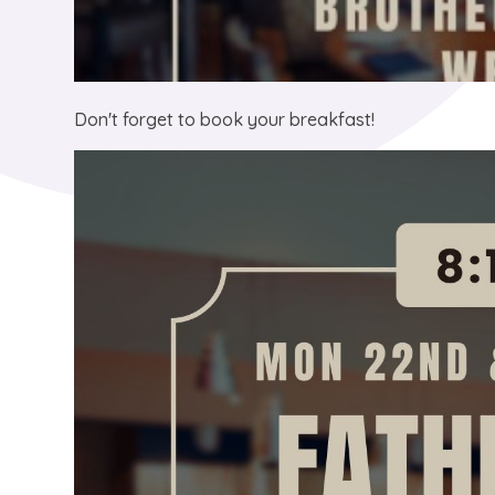
Don't forget to book your breakfast!