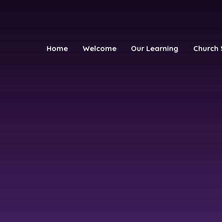
Home
Welcome
Our Learning
Church 
h School