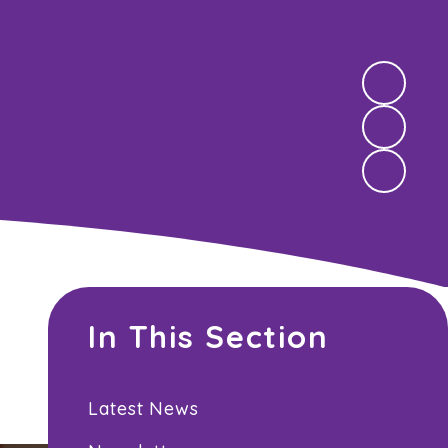
In This Section
Latest News