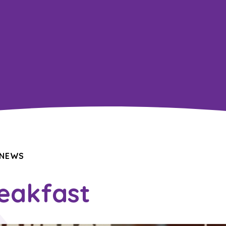
 NEWS
reakfast