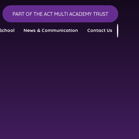
PART OF THE ACT MULTI ACADEMY TRUST
School
News & Communication
Contact Us