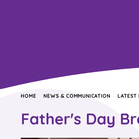
HOME
NEWS & COMMUNICATION
LATEST
Father's Day B