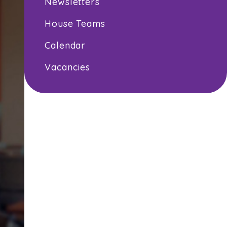
Newsletters
House Teams
Calendar
Vacancies