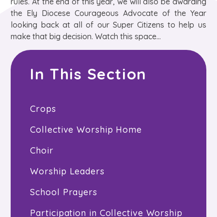
rules. At the end of this year, we will also be awarding
the Ely Diocese Courageous Advocate of the Year
looking back at all of our Super Citizens to help us
make that big decision. Watch this space...
In This Section
Crops
Collective Worship Home
Choir
Worship Leaders
School Prayers
Participation in Collective Worship