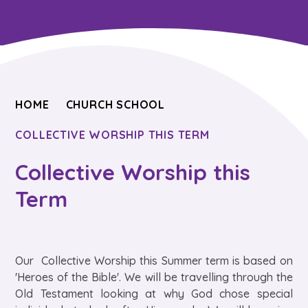
HOME
CHURCH SCHOOL
COLLECTIVE WORSHIP THIS TERM
Collective Worship this
Term
Our Collective Worship this Summer term is based on
'Heroes of the Bible'. We will be travelling through the
Old Testament looking at why God chose special