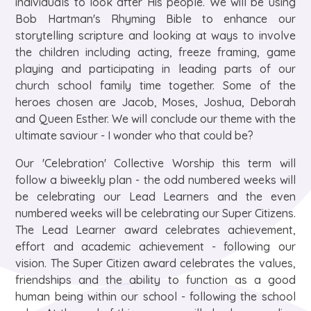
individuals to look after His people. We will be using
Bob Hartman's Rhyming Bible to enhance our
storytelling scripture and looking at ways to involve
the children including acting, freeze framing, game
playing and participating in leading parts of our
church school family time together. Some of the
heroes chosen are Jacob, Moses, Joshua, Deborah
and Queen Esther. We will conclude our theme with the
ultimate saviour - I wonder who that could be?​
Our 'Celebration' Collective Worship this term will
follow a biweekly plan - the odd numbered weeks will
be celebrating our Lead Learners and the even
numbered weeks will be celebrating our Super Citizens.
The Lead Learner award celebrates achievement,
effort and academic achievement - following our
vision. The Super Citizen award celebrates the values,
friendships and the ability to function as a good
human being within our school - following the school