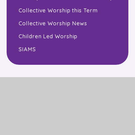
Collective Worship this Term
Collective Worship News
Children Led Worship
SIAMS