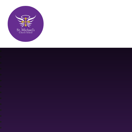
St. Michael's Church School