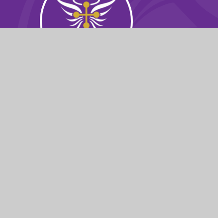
© 2026 St Michael's Church School
|
Websit
Cookie Policy
This site uses cookies to store information on your computer.
Cl
Accept All
Manage Cookies
Deny All