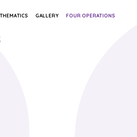
THEMATICS
GALLERY
FOUR OPERATIONS
s