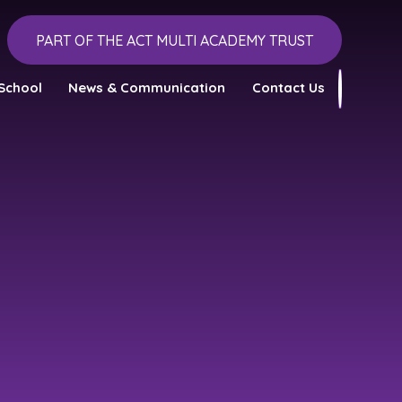
PART OF THE ACT MULTI ACADEMY TRUST
School
News & Communication
Contact Us