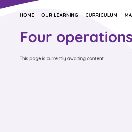
HOME
OUR LEARNING
CURRICULUM
MA
Four operation
This page is currently awaiting content