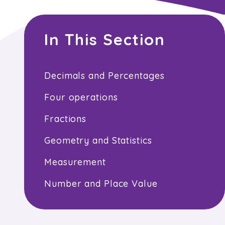
In This Section
Decimals and Percentages
Four operations
Fractions
Geometry and Statistics
Measurement
Number and Place Value