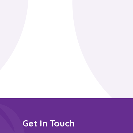
Get In Touch