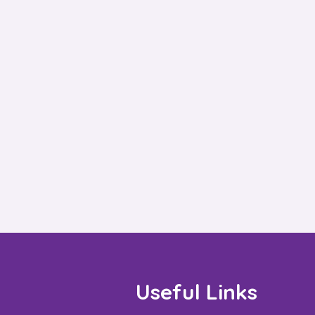
Useful Links