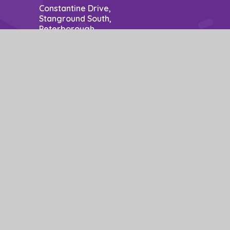
Constantine Drive,
Stanground South,
Peterborough,
PE2 8SZ
Contact: Mrs P Nuzzo - Business Manager
School Opening Hours: 8.50am to 3.15pm.
01733 306778
office@stm.act-academytrust.org
e design by
Juniper Websites
|
View Sitemap
|
Accessibility Statement
|
ick here for more information