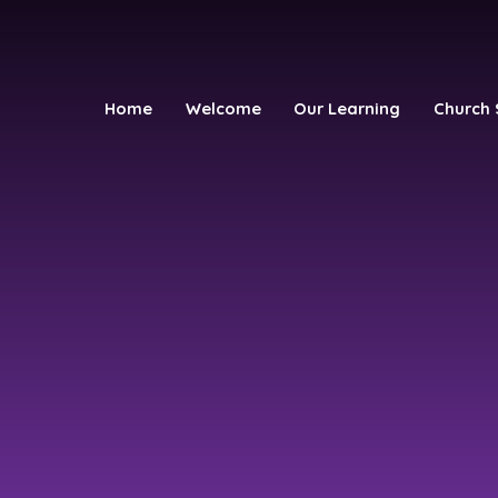
Home
Welcome
Our Learning
Church 
h School