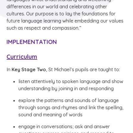
differences in our world and celebrating other
cultures. Our purpose is to lay the foundations for
future language learning while embedding our values
such as respect and compassion.”
IMPLEMENTATION
Curriculum
In
Key Stage Two
, St Michael’s pupils are taught to:
listen attentively to spoken language and show
understanding by joining in and responding
explore the patterns and sounds of language
through songs and rhymes and link the spelling,
sound and meaning of words
engage in conversations; ask and answer