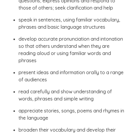
questions; express opinions and respond to
those of others; seek clarification and help
speak in sentences, using familiar vocabulary,
phrases and basic language structures
develop accurate pronunciation and intonation
so that others understand when they are
reading aloud or using familiar words and
phrases
present ideas and information orally to a range
of audiences
read carefully and show understanding of
words, phrases and simple writing
appreciate stories, songs, poems and rhymes in
the language
broaden their vocabulary and develop their