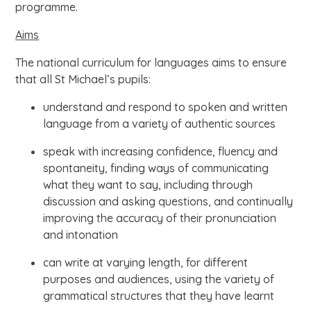
programme.
Aims
The national curriculum for languages aims to ensure
that all St Michael’s pupils:
understand and respond to spoken and written
language from a variety of authentic sources
speak with increasing confidence, fluency and
spontaneity, finding ways of communicating
what they want to say, including through
discussion and asking questions, and continually
improving the accuracy of their pronunciation
and intonation
can write at varying length, for different
purposes and audiences, using the variety of
grammatical structures that they have learnt