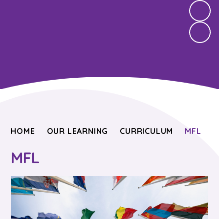
HOME
OUR LEARNING
CURRICULUM
MFL
MFL