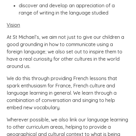
discover and develop an appreciation of a
range of writing in the language studied
Vision
At St Michael’s, we aim not just to give our children a
good grounding in how to communicate using a
foreign language; we also set out to inspire them to
have a real curiosity for other cultures in the world
around us.
We do this through providing French lessons that
spark enthusiasm for France, French culture and
language learning in general. We learn through a
combination of conversation and singing to help
embed new vocabulary.
Wherever possible, we also link our language learning
to other curriculum areas, helping to provide a
geographical and cultural context to what is being