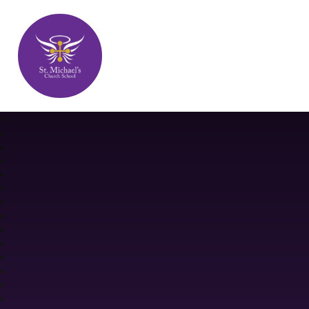
St. Michael's Church School