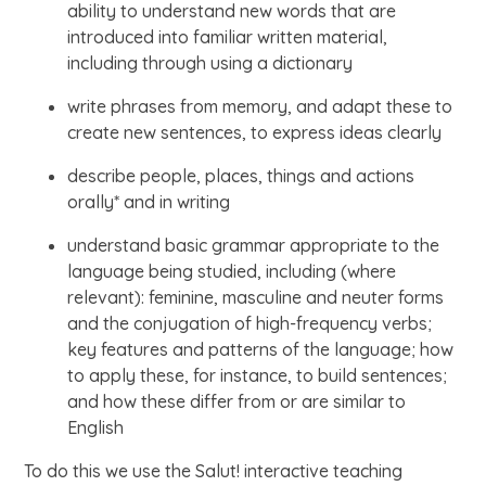
ability to understand new words that are
introduced into familiar written material,
including through using a dictionary
write phrases from memory, and adapt these to
create new sentences, to express ideas clearly
describe people, places, things and actions
orally* and in writing
understand basic grammar appropriate to the
language being studied, including (where
relevant): feminine, masculine and neuter forms
and the conjugation of high-frequency verbs;
key features and patterns of the language; how
to apply these, for instance, to build sentences;
and how these differ from or are similar to
English
To do this we use the Salut! interactive teaching