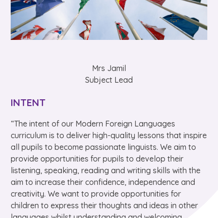
Mrs Jamil
Subject Lead
INTENT
“The intent of our Modern Foreign Languages
curriculum is to deliver high-quality lessons that inspire
all pupils to become passionate linguists. We aim to
provide opportunities for pupils to develop their
listening, speaking, reading and writing skills with the
aim to increase their confidence, independence and
creativity. We want to provide opportunities for
children to express their thoughts and ideas in other
languages whilst understanding and welcoming