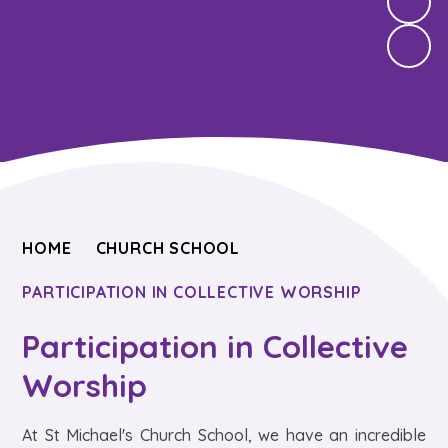
HOME
CHURCH SCHOOL
PARTICIPATION IN COLLECTIVE WORSHIP
Participation in Collective
Worship
At St Michael's Church School, we have an incredible