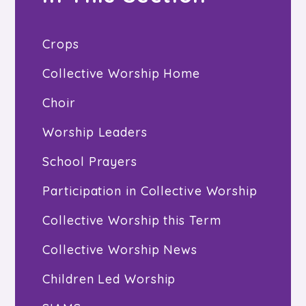
Crops
Collective Worship Home
Choir
Worship Leaders
School Prayers
Participation in Collective Worship
Collective Worship this Term
Collective Worship News
Children Led Worship