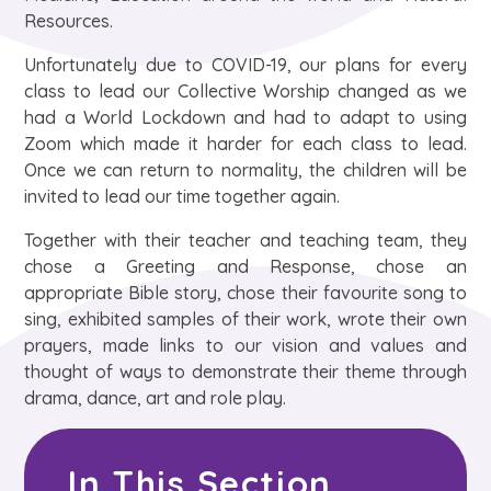
Resources.​
Unfortunately due to COVID-19, our plans for every
class to lead our Collective Worship changed as we
had a World Lockdown and had to adapt to using
Zoom which made it harder for each class to lead.
Once we can return to normality, the children will be
invited to lead our time together again. ​
Together with their teacher and teaching team, they
chose a Greeting and Response, chose an
appropriate Bible story, chose their favourite song to
sing, exhibited samples of their work, wrote their own
prayers, made links to our vision and values and
thought of ways to demonstrate their theme through
drama, dance, art and role play.
In This Section