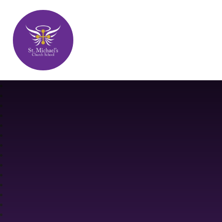
St. Michael's Church School