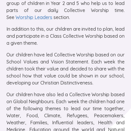
group of children in Year 2 and 5 who help us to lead
parts of our daily Collective Worship time.
See
Worship Leaders
section.
In addition to this, our children are invited to plan, lead
and participate in a Class Collective Worship based on
a given theme.
Our children have led Collective Worship based on our
School Values and Vision Statement. Each week the
children took their value and decided to share with the
school how that value could be shown in our school,
developing our Christian Distinctiveness.
Our children have also led a Collective Worship based
on Global Neighbours. Each week the children had one
of the following themes to lead our time together,
Water, Food, Climate, Refugees, Peacemakers,
Weather, Families, Influential leaders, Health and
Medicine, Education around the world and Natural