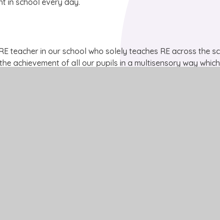
t in school every day.
 RE teacher in our school who solely teaches RE across the sc
es the achievement of all our pupils in a multisensory way whic
t. Pupil high-interest and enthusiasm for RE as a subject is p
llent. Our pupils are confident and able to form their own opi
 in a supportive, accepting and open way.
PPTX