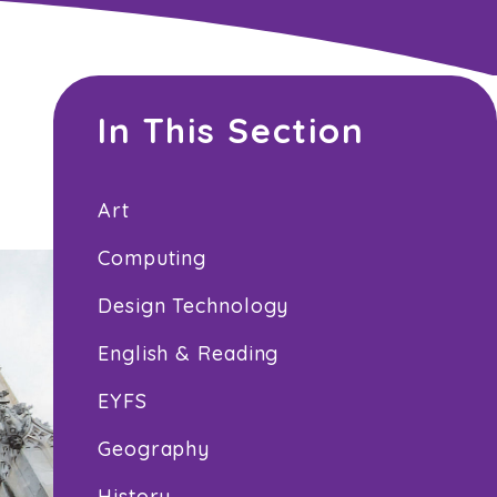
In This Section
Art
Computing
Design Technology
English & Reading
EYFS
Geography
History