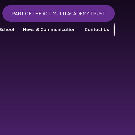
PART OF THE ACT MULTI ACADEMY TRUST
School
News & Communication
Contact Us