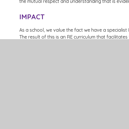
the mutual respect and understanding that is eviden
IMPACT
As a school, we value the fact we have a specialist
The result of this is an RE curriculum that facilitat
allows all pupils to participate and enjoy the subjec
that the teaching and learning in the subject is exce
ask questions and explore their own belief systems
Curriculum Roadmap RE