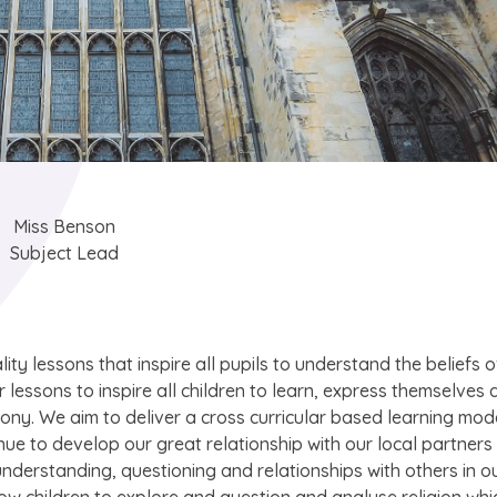
Miss Benson
Subject Lead
lity lessons that inspire all pupils to understand the beliefs o
r lessons to inspire all children to learn, express themselves
rmony. We aim to deliver a cross curricular based learning mod
nue to develop our great relationship with our local partners
understanding, questioning and relationships with others in o