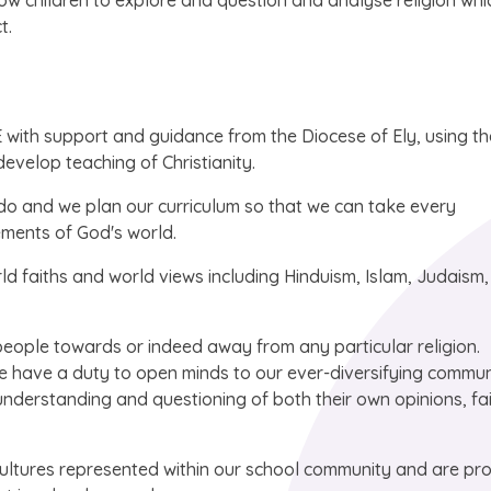
w children to explore and question and analyse religion whic
t.
with support and guidance from the Diocese of Ely, using th
evelop teaching of Christianity.
 do and we plan our curriculum so that we can take every
ements of God's world.
rld faiths and world views including Hinduism, Islam, Judaism,
people towards or indeed away from any particular religion.
e have a duty to open minds to our ever-diversifying commun
 understanding and questioning of both their own opinions, fa
cultures represented within our school community and are pr