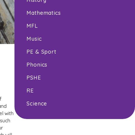
Mathematics
MFL
Music
PE & Sport
Phonics
PSHE
RE
f
Science
 and
el with
 such
ur