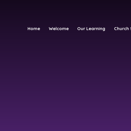
Home
Welcome
Our Learning
Church 
h School