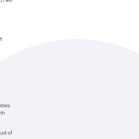
h will
e
ities
ith
oud of