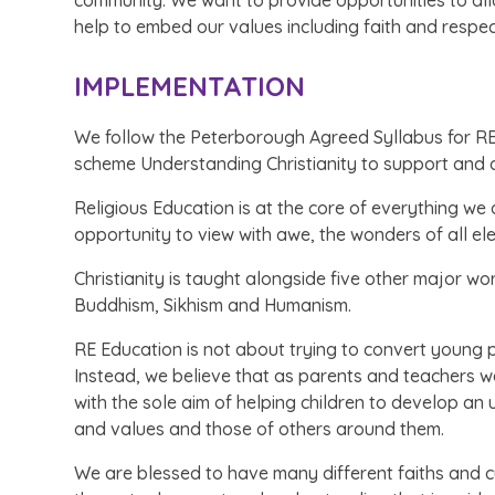
community. We want to provide opportunities to allo
help to embed our values including faith and respec
IMPLEMENTATION
We follow the Peterborough Agreed Syllabus for RE 
scheme Understanding Christianity to support and d
Religious Education is at the core of everything we
opportunity to view with awe, the wonders of all el
Christianity is taught alongside five other major wo
Buddhism, Sikhism and Humanism.
RE Education is not about trying to convert young 
Instead, we believe that as parents and teachers w
with the sole aim of helping children to develop an
and values and those of others around them.
We are blessed to have many different faiths and 