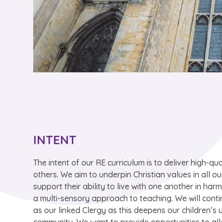
INTENT
The intent of our RE curriculum is to deliver high-qua
others. We aim to underpin Christian values in all ou
support their ability to live with one another in ha
a multi-sensory approach to teaching. We will conti
as our linked Clergy as this deepens our children’s 