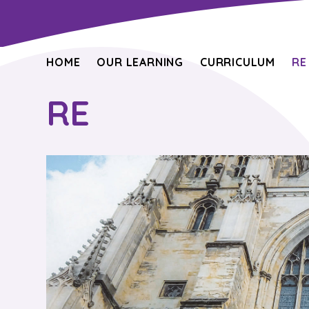
HOME
OUR LEARNING
CURRICULUM
RE
RE