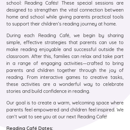
school: Reading Cafés! These special sessions are
designed to strengthen the vital connection between
home and school while giving parents practical tools
to support their children’s reading journey at home.
During each Reading Café, we begin by sharing
simple, effective strategies that parents can use to
make reading enjoyable and successful outside the
classroom. After this, families can relax and take part
in a range of engaging activities—crafted to bring
parents and children together through the joy of
reading. From interactive games to creative tasks,
these activities are a wonderful way to celebrate
stories and build confidence in reading.
Our goal is to create a warm, welcoming space where
parents feel empowered and children feel inspired. We
can’t wait to see you at our next Reading Café!
Reading Café Dates: