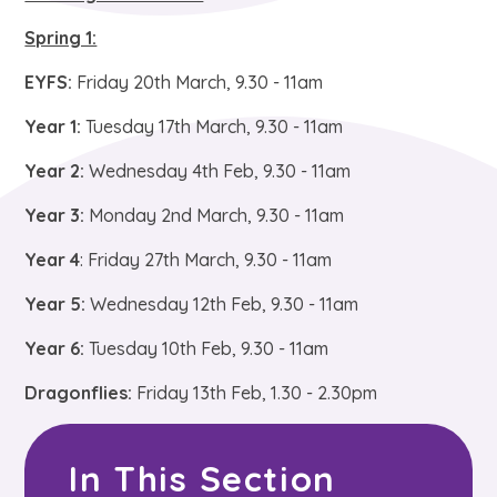
Spring 1:
EYFS:
Friday 20th March, 9.30 - 11am
Year 1:
Tuesday 17th March, 9.30 - 11am
Year 2:
Wednesday 4th Feb, 9.30 - 11am
Year 3:
Monday 2nd March, 9.30 - 11am
Year 4
: Friday 27th March, 9.30 - 11am
Year 5:
Wednesday 12th Feb, 9.30 - 11am
Year 6:
Tuesday 10th Feb, 9.30 - 11am
Dragonflies:
Friday 13th Feb, 1.30 - 2.30pm
In This Section