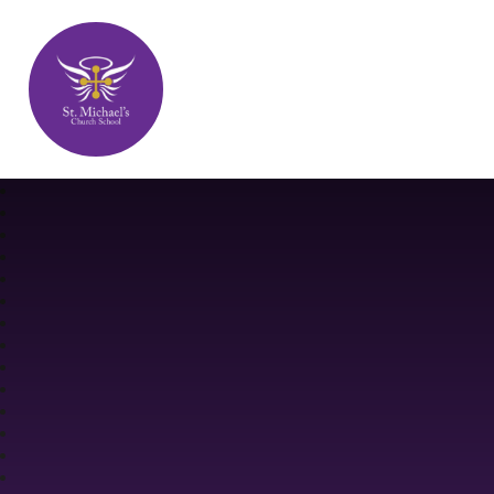
St. Michael's Church School