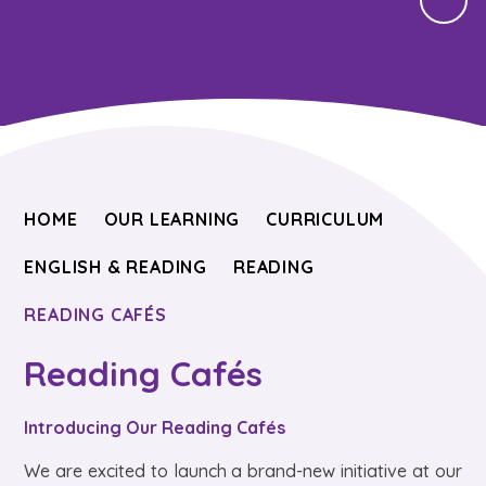
HOME
OUR LEARNING
CURRICULUM
ENGLISH & READING
READING
READING CAFÉS
Reading Cafés
Introducing Our Reading Cafés
We are excited to launch a brand-new initiative at our