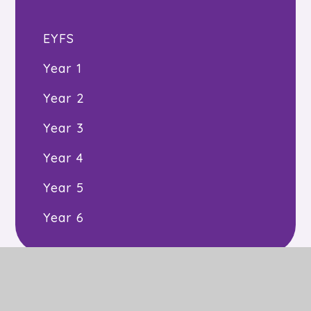
EYFS
Year 1
Year 2
Year 3
Year 4
Year 5
Year 6