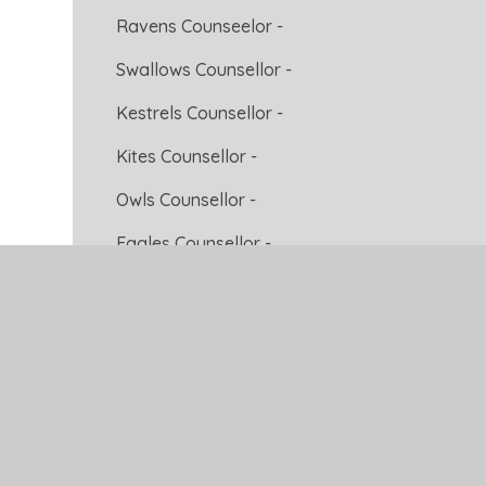
Ravens Counseelor -
Swallows Counsellor -
Kestrels Counsellor -
Kites Counsellor -
Owls Counsellor -
Eagles Counsellor -