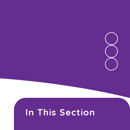
In This Section