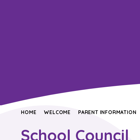
HOME
WELCOME
PARENT INFORMATION
School Council