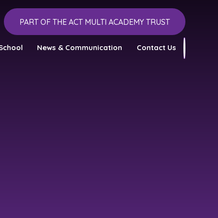
PART OF THE ACT MULTI ACADEMY TRUST
School
News & Communication
Contact Us