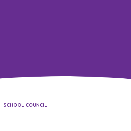
SCHOOL COUNCIL