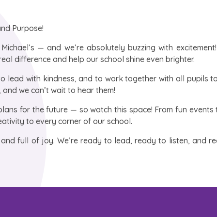
 and Purpose!
 Michael’s — and we’re absolutely buzzing with excitement
real difference and help our school shine even brighter.
to lead with kindness, and to work together with all pupils 
r, and we can’t wait to hear them!
plans for the future — so watch this space! From fun events
eativity to every corner of our school.
g, and full of joy. We’re ready to lead, ready to listen, and r