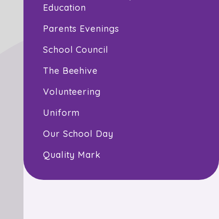
Education
Parents Evenings
School Council
The Beehive
Volunteering
Uniform
Our School Day
Quality Mark