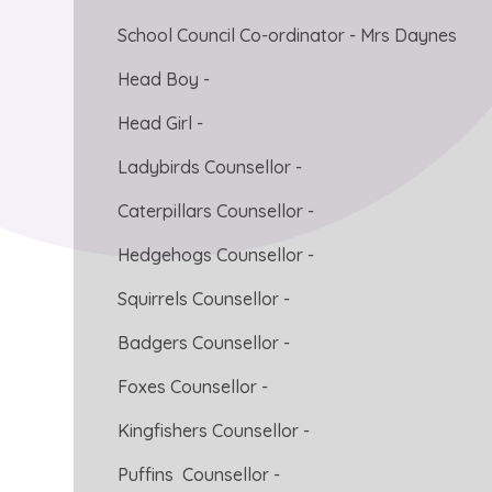
School Council Co-ordinator - Mrs Daynes
Head Boy -
Head Girl -
Ladybirds Counsellor -
Caterpillars Counsellor -
Hedgehogs Counsellor -
Squirrels Counsellor -
Badgers Counsellor -
Foxes Counsellor -
Kingfishers Counsellor -
Puffins Counsellor -