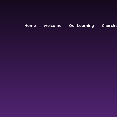
Home
Welcome
Our Learning
Church 
h School