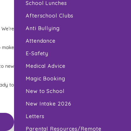
School Lunches
Afterschool Clubs
Anti Bullying
! We’re
Attendance
to make
E-Safety
Medical Advice
 to new
Magic Booking
eady to
New to School
New Intake 2026
Letters
Parental Resources/Remote