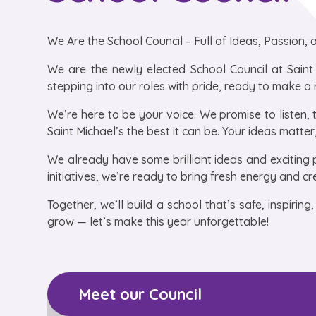
We Are the School Council – Full of Ideas, Passion,
We are the newly elected School Council at Saint
stepping into our roles with pride, ready to make a 
We’re here to be your voice. We promise to listen, 
Saint Michael’s the best it can be. Your ideas matte
We already have some brilliant ideas and exciting 
initiatives, we’re ready to bring fresh energy and cr
Together, we’ll build a school that’s safe, inspirin
grow — let’s make this year unforgettable!
Meet our Council