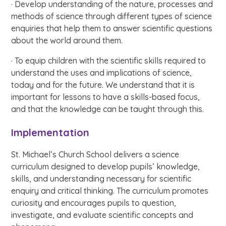
· Develop understanding of the nature, processes and
methods of science through different types of science
enquiries that help them to answer scientific questions
about the world around them.
· To equip children with the scientific skills required to
understand the uses and implications of science,
today and for the future. We understand that it is
important for lessons to have a skills-based focus,
and that the knowledge can be taught through this.
Implementation
St. Michael’s Church School delivers a science
curriculum designed to develop pupils’ knowledge,
skills, and understanding necessary for scientific
enquiry and critical thinking. The curriculum promotes
curiosity and encourages pupils to question,
investigate, and evaluate scientific concepts and