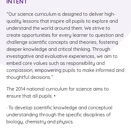
INTENT
“Our science curriculum is designed to deliver high-
quality lessons that inspire all pupils to explore and
understand the world around them. We strive to
create opportunities for every learner to question and
challenge scientific concepts and theories, fostering
deeper knowledge and critical thinking. Through
investigative and evaluative experiences, we aim to
embed core values such as responsibility and
compassion, empowering pupils to make informed and
thoughtful decisions.”
The 2014 national curriculum for science aims to
ensure that all pupils: •
· To develop scientific knowledge and conceptual
understanding through the specific disciplines of
biology, chemistry and physics.