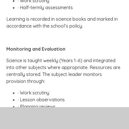
· Work scrutiny
· Half-termly assessments
Learning is recorded in science books and marked in
accordance with the school’s policy.
Monitoring and Evaluation
Science is taught weekly (Years 1–6) and integrated
into other subjects where appropriate. Resources are
centrally stored. The subject leader monitors
provision through:
· Work scrutiny
· Lesson observations
· Planning reviews