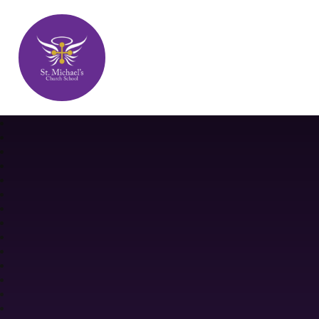
St. Michael's Church School