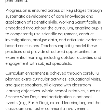
phenomena.
Progression is ensured across all key stages through
systematic development of core knowledge and
application of scientific skills. Working Scientifically is
embedded throughout the curriculum, enabling pupils
to competently use scientific equipment, conduct
investigations, analyse data, and articulate evidence-
based conclusions. Teachers explicitly model these
practices and provide structured opportunities for
experiential learning, including outdoor activities and
engagement with subject specialists.
Curriculum enrichment is achieved through carefully
planned extra-curricular activities, educational visits,
and guest speakers, all aligned with classroom
learning objectives. Whole-school initiatives, such as
Science Wow Days and participation in national
events (e.g., Earth Day), extend learning beyond the
classroom and foster community involvement.