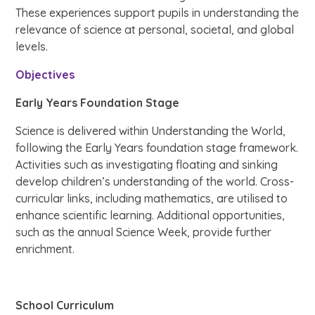
These experiences support pupils in understanding the
relevance of science at personal, societal, and global
levels.
Objectives
Early Years Foundation Stage
Science is delivered within Understanding the World,
following the Early Years foundation stage framework.
Activities such as investigating floating and sinking
develop children’s understanding of the world. Cross-
curricular links, including mathematics, are utilised to
enhance scientific learning. Additional opportunities,
such as the annual Science Week, provide further
enrichment.
School Curriculum