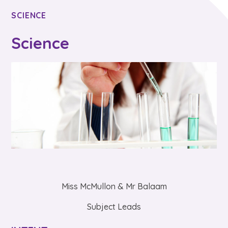
SCIENCE
Science
Miss McMullon & Mr Balaam
Subject Leads