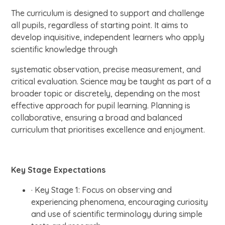
The curriculum is designed to support and challenge
all pupils, regardless of starting point. It aims to
develop inquisitive, independent learners who apply
scientific knowledge through
systematic observation, precise measurement, and
critical evaluation. Science may be taught as part of a
broader topic or discretely, depending on the most
effective approach for pupil learning. Planning is
collaborative, ensuring a broad and balanced
curriculum that prioritises excellence and enjoyment.
Key Stage Expectations
· Key Stage 1: Focus on observing and
experiencing phenomena, encouraging curiosity
and use of scientific terminology during simple