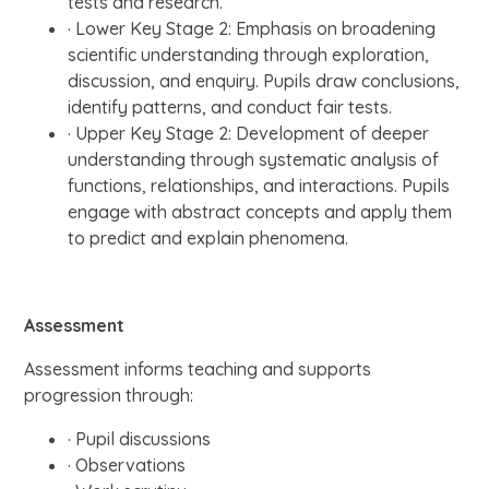
tests and research.
· Lower Key Stage 2: Emphasis on broadening
scientific understanding through exploration,
discussion, and enquiry. Pupils draw conclusions,
identify patterns, and conduct fair tests.
· Upper Key Stage 2: Development of deeper
understanding through systematic analysis of
functions, relationships, and interactions. Pupils
engage with abstract concepts and apply them
to predict and explain phenomena.
Assessment
Assessment informs teaching and supports
progression through:
· Pupil discussions
· Observations