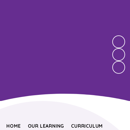
HOME
OUR LEARNING
CURRICULUM