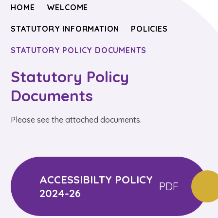
HOME
WELCOME
STATUTORY INFORMATION
POLICIES
STATUTORY POLICY DOCUMENTS
Statutory Policy
Documents
Please see the attached documents.
ACCESSIBILTY POLICY
PDF
2024-26