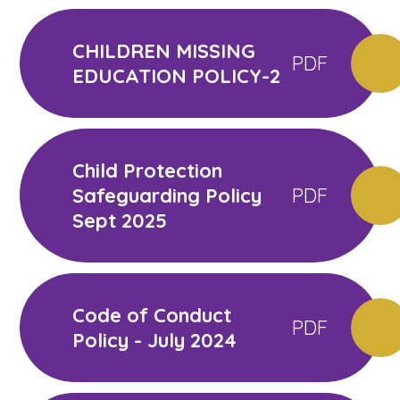
CHILDREN MISSING
PDF
EDUCATION POLICY-2
Child Protection
Safeguarding Policy
PDF
Sept 2025
Code of Conduct
PDF
Policy - July 2024