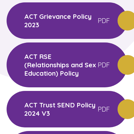
ACT Grievance Policy
PDF
2023
ACT RSE
(Relationships and Sex
PDF
Education) Policy
ACT Trust SEND Policy
PDF
2024 V3