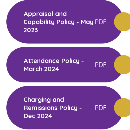
Appraisal and
Capability Policy - May
PDF
2023
Attendance Policy -
PDF
March 2024
Charging and
Remissions Policy -
PDF
Dec 2024