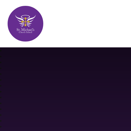
St. Michael's Church School