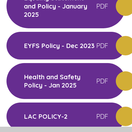
and Policy - January
PDF
2025
EYFS Policy - Dec 2023
PDF
Health and Safety
PDF
Policy - Jan 2025
LAC POLICY-2
PDF