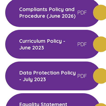
Compliants Policy and
PDF
Procedure (June 2026)
Curriculum Policy -
PDF
June 2023
Data Protection Policy
PDF
- July 2023
Equality Statement