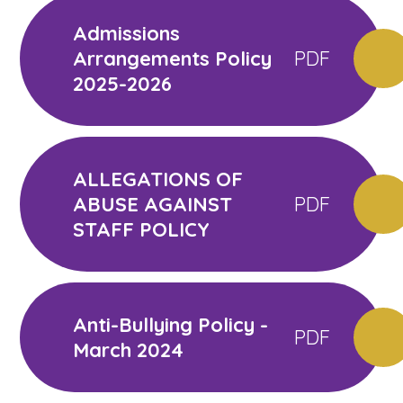
Admissions
Arrangements Policy
PDF
2025-2026
ALLEGATIONS OF
ABUSE AGAINST
PDF
STAFF POLICY
Anti-Bullying Policy -
PDF
March 2024