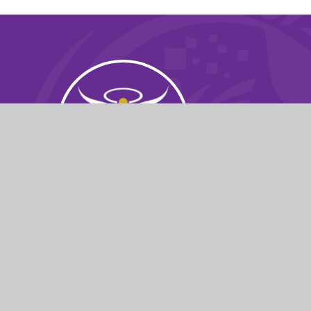
© 2026 St Michael's Church School
|
Websit