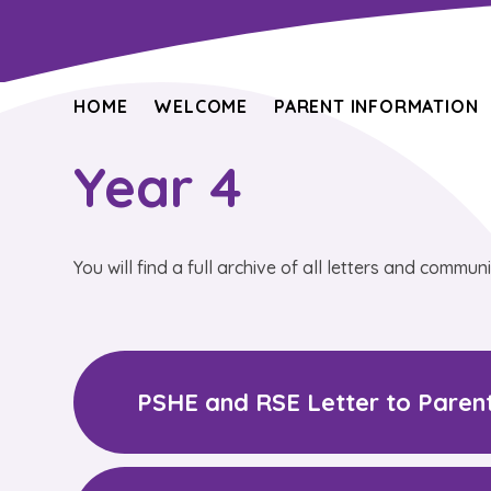
HOME
WELCOME
PARENT INFORMATION
Year 4
You will find a full archive of all letters and commun
PSHE and RSE Letter to Paren