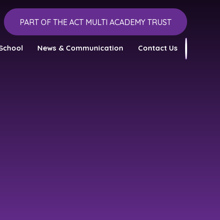
PART OF THE ACT MULTI ACADEMY TRUST
School
News & Communication
Contact Us