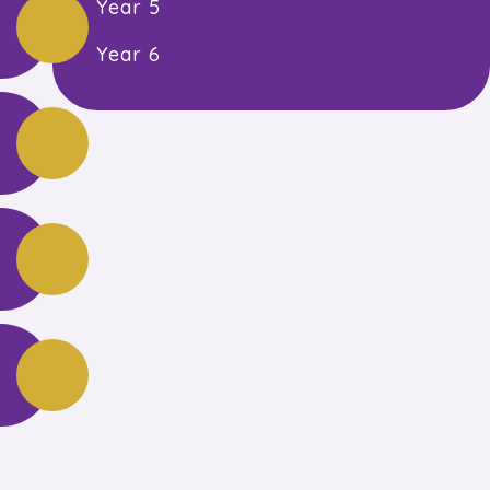
Year 5
Year 6