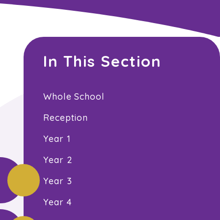
In This Section
Whole School
Reception
Year 1
Year 2
Year 3
Year 4