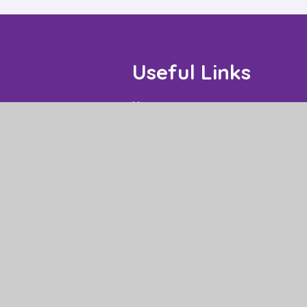
Useful Links
Home
Our Schools
About Us
Governance
News and Events
Work With Us
Contact
High Visibility
|
Privacy Policy
|
Cookie Settings