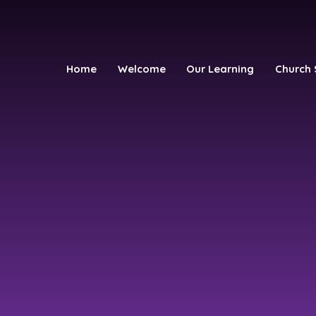
Home
Welcome
Our Learning
Church 
h School