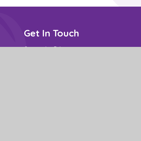
Get In Touch
Constantine Drive,
Stanground South,
Peterborough,
PE2 8SZ
Contact: Mrs P Nuzzo - Business Manager
School Opening Hours: 8.50am to 3.15pm.
01733 306778
office@stm.act-academytrust.org
e design by
Juniper Websites
|
View Sitemap
|
Accessibility Statement
|