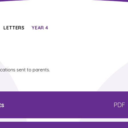
LETTERS
YEAR 4
ications sent to parents.
ts
PDF