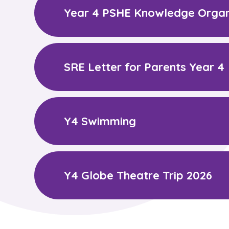
Year 4 PSHE Knowledge Organ
SRE Letter for Parents Year 4
Y4 Swimming
Y4 Globe Theatre Trip 2026