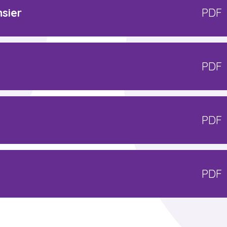
sier
PDF
PDF
PDF
PDF