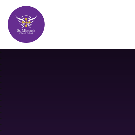
St. Michael's Church School