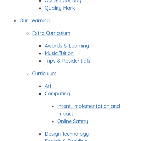
Our School Day
Quality Mark
Our Learning
Extra Curriculum
Awards & Learning
Music Tuition
Trips & Residentials
Curriculum
Art
Computing
Intent, Implementation and
Impact
Online Safety
Design Technology