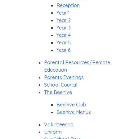
Reception
Year 1
Year 2
Year 3
Year 4
Year 5
Year 6
Parental Resources/Remote
Education
Parents Evenings
School Council
The Beehive
Beehive Club
Beehive Menus
Volunteering
Uniform