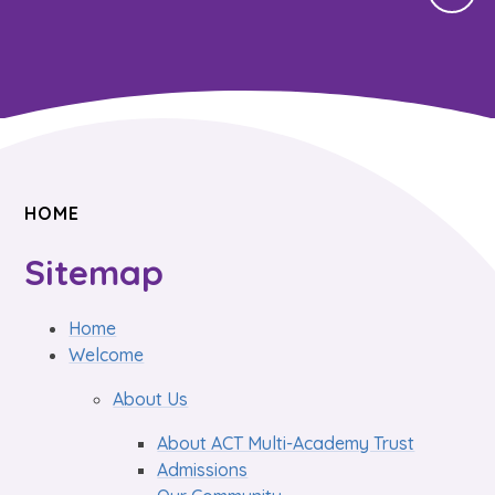
HOME
Sitemap
Home
Welcome
About Us
About ACT Multi-Academy Trust
Admissions