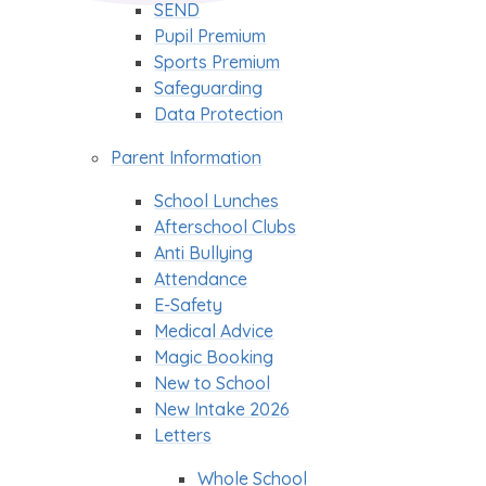
SEND
Pupil Premium
Sports Premium
Safeguarding
Data Protection
Parent Information
School Lunches
Afterschool Clubs
Anti Bullying
Attendance
E-Safety
Medical Advice
Magic Booking
New to School
New Intake 2026
Letters
Whole School