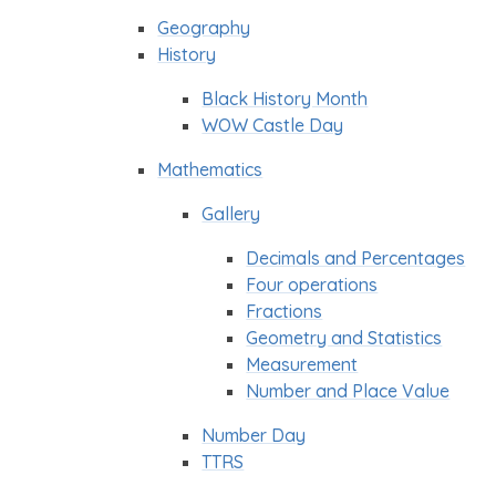
Geography
History
Black History Month
WOW Castle Day
Mathematics
Gallery
Decimals and Percentages
Four operations
Fractions
Geometry and Statistics
Measurement
Number and Place Value
Number Day
TTRS