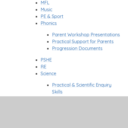
MFL
Music
PE & Sport
Phonics
Parent Workshop Presentations
Practical Support for Parents
Progression Documents
PSHE
RE
Science
Practical & Scientific Enquiry
Skills
Science Week
WOW Day's
Classes