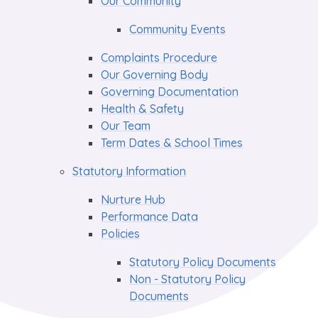
Our Community
Community Events
Complaints Procedure
Our Governing Body
Governing Documentation
Health & Safety
Our Team
Term Dates & School Times
Statutory Information
Nurture Hub
Performance Data
Policies
Statutory Policy Documents
Non - Statutory Policy
Documents