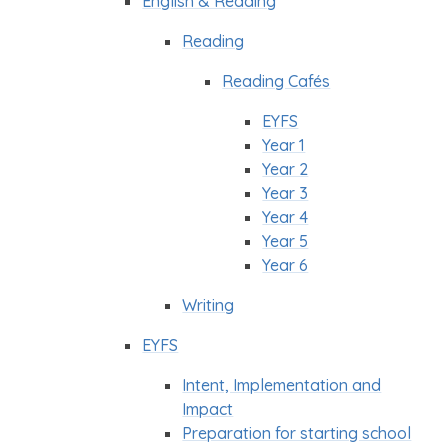
English & Reading
Reading
Reading Cafés
EYFS
Year 1
Year 2
Year 3
Year 4
Year 5
Year 6
Writing
EYFS
Intent, Implementation and
Impact
Preparation for starting school